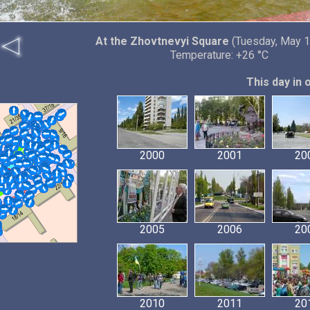
At the Zhovtnevyi Square
(Tuesday, May 1
Temperature: +26 °C
This day in 
2000
2001
20
2005
2006
20
2010
2011
20