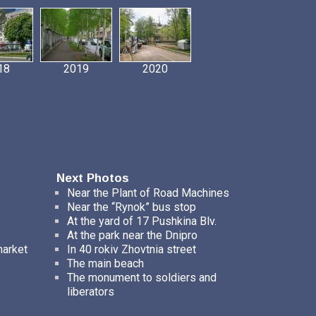
18
2019
2020
Next Photos
Near the Plant of Road Maсhines
Near the “Rynok” bus stop
At the yard of 17 Pushkina Blv.
At the park near the Dnipro
market
In 40 rokiv Zhovtnia street
The main beach
The monument to soldiers and
liberators