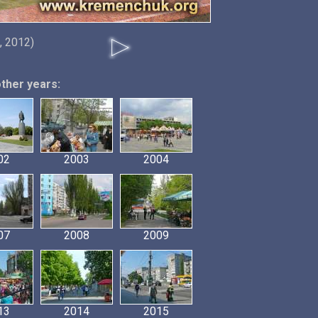
, 2012)
other years:
02
2003
2004
07
2008
2009
13
2014
2015