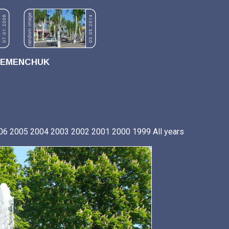
REMENCHUK
06
2005
2004
2003
2002
2001
2000
1999
All years