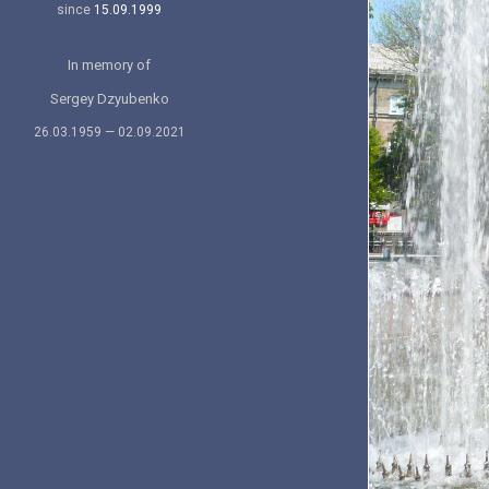
since
15.09.1999
In memory of
Sergey Dzyubenko
26.03.1959 — 02.09.2021