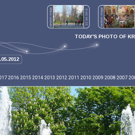
TODAY'S PHOTO OF K
.05.2012
017
2016
2015
2014
2013
2012
2011
2010
2009
2008
2007
20