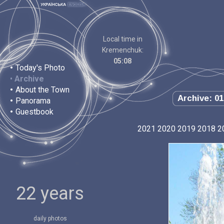
Local time in
Kremenchuk:
05:08
•
Today's Photo
•
Archive
•
About the Town
Archive: 01
•
Panorama
•
Guestbook
2021
2020
2019
2018
2
22 years
daily photos