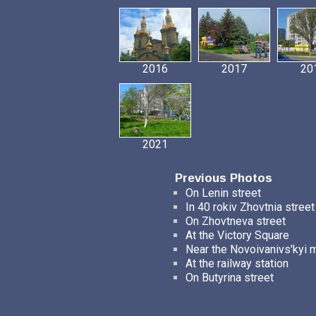
2016
2017
20
2021
Previous Photos
On Lenin street
In 40 rokiv Zhovtnia street
On Zhovtneva street
At the Victory Square
Near the Novoivanivs'kyi 
At the railway station
On Butyrina street