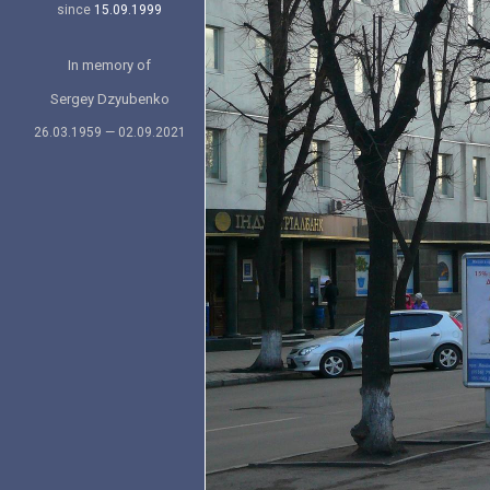
since
15.09.1999
In memory of
Sergey Dzyubenko
26.03.1959 — 02.09.2021