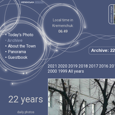
Local time in
Kremenchuk:
06:49
•
Today's Photo
•
Archive
•
About the Town
Archive: 22
•
Panorama
•
Guestbook
2021
2020
2019
2018
2017
2016
20
2000
1999
All years
22 years
daily photos