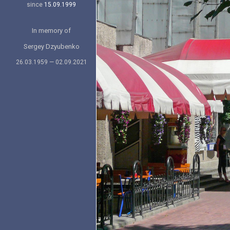
since
15.09.1999
In memory of
Sergey Dzyubenko
26.03.1959 — 02.09.2021