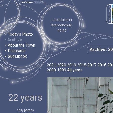
Local time in
Kremenchuk:
07:27
•
Today's Photo
•
Archive
•
About the Town
Archive: 20
•
Panorama
•
Guestbook
2021
2020
2019
2018
2017
2016
20
2000
1999
All years
22 years
daily photos