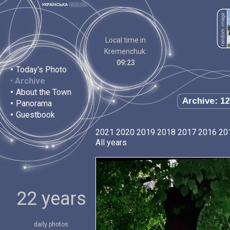
Local time in
Kremenchuk:
09:23
•
Today's Photo
•
Archive
•
About the Town
Archive: 12
•
Panorama
•
Guestbook
2021
2020
2019
2018
2017
2016
20
All years
22 years
daily photos