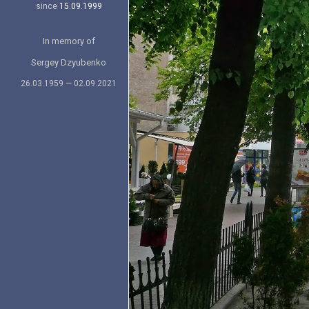
since
15.09.1999
In memory of
Sergey Dzyubenko
26.03.1959 — 02.09.2021